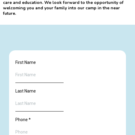
care and education. We look forward to the opportunity of
welcoming you and your family into our camp in the near
future.
First Name
Last Name
Phone
*