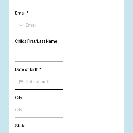
Email
*
Childs First/Last Name
Date of birth
*
City
State