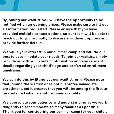
By joining our waitlist, you will have the opportunity to be
notified when an opening arises. Please make sure to fill out
all information requested. Please ensure that you have
provided multiple contact options, so our team will be able to
reach out to you promptly to discuss enrollment options and
provide further details.
We value your interest in our summer camp and will do our
best to accommodate your needs. To join our waitlist, simply
provide us with your contact information and any relevant
details regarding your child's age and preferred enrollment
timeframe.
You can do this by filling out our waitlist form. Please note
that joining the waitlist does not guarantee immediate
enrollment, but it ensures that you will be among the first to
be contacted when a spot becomes available.
We appreciate your patience and understanding as we work
diligently to accommodate as many families as possible.
Thank you for considering our summer camp for your child's