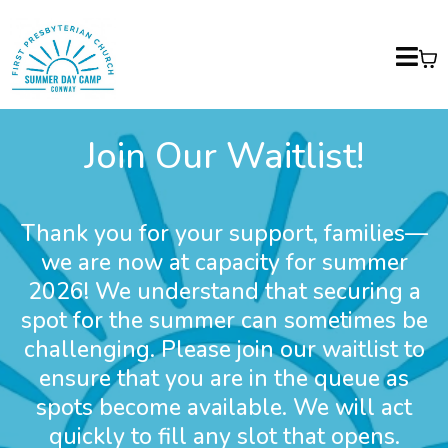
Join Our Waitlist!
Thank you for your support, families—
we are now at capacity for summer
2026! We understand that securing a
spot for the summer can sometimes be
challenging. Please join our waitlist to
ensure that you are in the queue as
spots become available. We will act
quickly to fill any slot that opens.