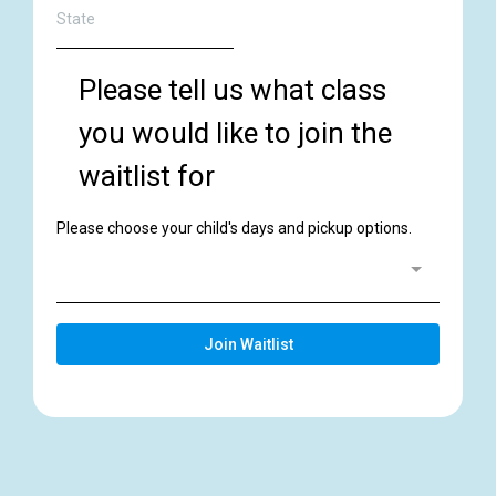
Please tell us what class
you would like to join the
waitlist for
Please choose your child's days and pickup options.
Join Waitlist