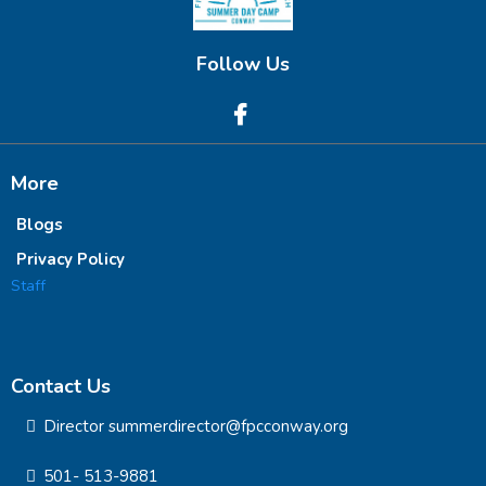
Follow Us
More
Blogs
Privacy Policy
Staff
Contact Us
Director summerdirector@fpcconway.org
501- 513-9881