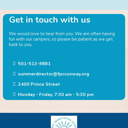
Get in touch with us
We would love to hear from you. We are often having
fun with our campers, so please be patient as we get
back to you.
501-513-9881
summerdirector@fpcconway.org
2400 Prince Street
Monday - Friday, 7:30 am - 5:30 pm